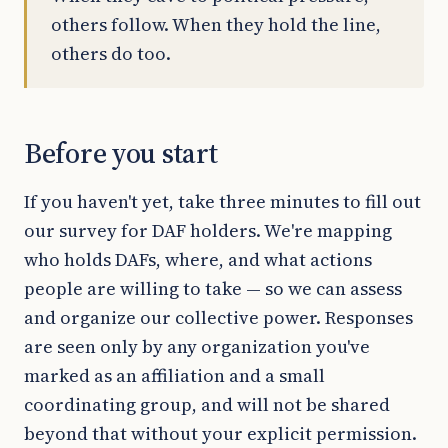
others follow. When they hold the line,
others do too.
Before you start
If you haven't yet, take three minutes to fill out
our survey for DAF holders. We're mapping
who holds DAFs, where, and what actions
people are willing to take — so we can assess
and organize our collective power. Responses
are seen only by any organization you've
marked as an affiliation and a small
coordinating group, and will not be shared
beyond that without your explicit permission.