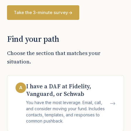
Take the 3-minute survey
Find your path
Choose the section that matches your
situation.
I have a DAF at Fidelity,
A
Vanguard, or Schwab
→
You have the most leverage. Email, call,
and consider moving your fund. Includes
contacts, templates, and responses to
common pushback.