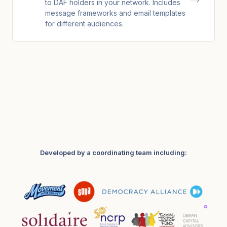
to DAF holders in your network. Includes
message frameworks and email templates
for different audiences.
Developed by a coordinating team including: