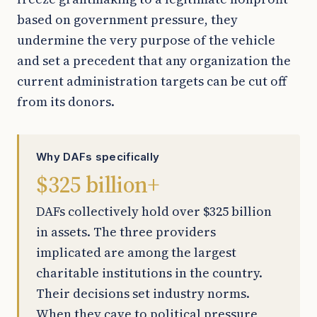
based on government pressure, they
undermine the very purpose of the vehicle
and set a precedent that any organization the
current administration targets can be cut off
from its donors.
Why DAFs specifically
$325 billion+
DAFs collectively hold over $325 billion
in assets. The three providers
implicated are among the largest
charitable institutions in the country.
Their decisions set industry norms.
When they cave to political pressure,