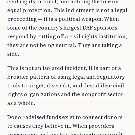
civil rights in court, and holding the line on
equal protection. This indictment is not a legal
proceeding — it is a political weapon. When
some of the country's largest DAF sponsors
respond by cutting off a civil rights institution,
they are not being neutral. They are taking a
side.
This is not an isolated incident. It is part of a
broader pattern of using legal and regulatory
tools to target, discredit, and destabilize civil
rights organizations and the nonprofit sector
as a whole.
Donor-advised funds exist to connect donors
to causes they believe in. When providers
freeze grantmaking to a legitimate nonprofit