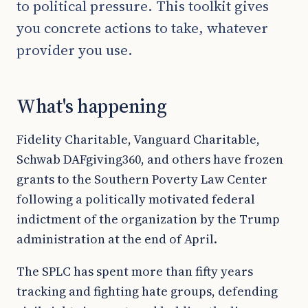
to political pressure. This toolkit gives
you concrete actions to take, whatever
provider you use.
What's happening
Fidelity Charitable, Vanguard Charitable,
Schwab DAFgiving360, and others have frozen
grants to the Southern Poverty Law Center
following a politically motivated federal
indictment of the organization by the Trump
administration at the end of April.
The SPLC has spent more than fifty years
tracking and fighting hate groups, defending