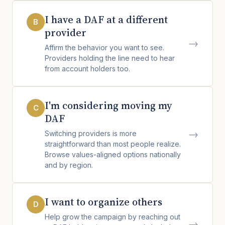
I have a DAF at a different
B
provider
→
Affirm the behavior you want to see.
Providers holding the line need to hear
from account holders too.
I'm considering moving my
C
DAF
→
Switching providers is more
straightforward than most people realize.
Browse values-aligned options nationally
and by region.
I want to organize others
D
Help grow the campaign by reaching out
→