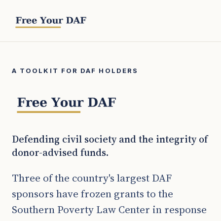
A TOOLKIT FOR DAF HOLDERS
Defending civil society and the integrity of
donor-advised funds.
Three of the country's largest DAF
sponsors have frozen grants to the
Southern Poverty Law Center in response